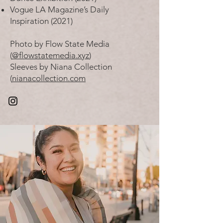
Vogue LA Magazine’s Daily
Inspiration (2021)
Photo by Flow State Media
(
@flowstatemedia.xyz
)
Sleeves by Niana Collection
(
nianacollection.com