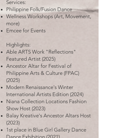
Services:
Philippine Folk/Fusion Dance
Wellness Workshops (Art, Movement,
more)
Emcee for Events
Highlights:
Able ARTS Work "Reflections"
Featured Artist (2025)
Ancestor Altar for Festival of
Philippine Arts & Culture (FPAC)
(2025)
Modern Renaissance's Winter
International Artists Edition (2024)
Niana Collection Locations Fashion
Show Host (2023)
Balay Kreative's Ancestor Altars Host
(2023)
1st place in Blue Girl Gallery Dance
Dance Exhibition (2021)