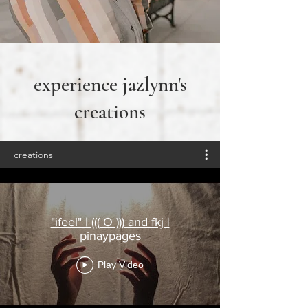
experience jazlynn's
creations
creations
"ifeel" | ((( O ))) and fkj |
pinaypages
Play Video