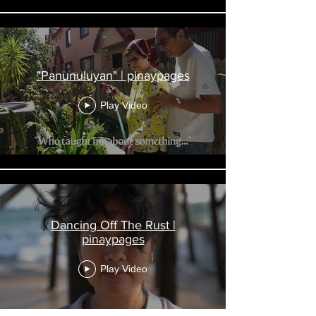
"Panunuluyan" | pinaypages
Play Video
Dancing Off The Rust |
pinaypages
Play Video