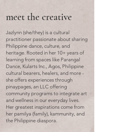
meet the creative
Jazlynn (she/they) is a cultural
practitioner passionate about sharing
Philippine dance, culture, and
heritage. Rooted in her 10+ years of
learning from spaces like Parangal
Dance, Kularts Inc., Agos, Philippine
cultural bearers, healers, and more -
she offers experiences through
pinaypages, an LLC offering
community programs to integrate art
and wellness in our everyday lives.
Her greatest inspirations come from
her pamilya (family), kammunity, and
the Philippine diaspora.