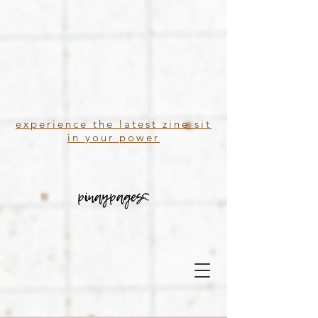
experience the latest zine sit
in your power